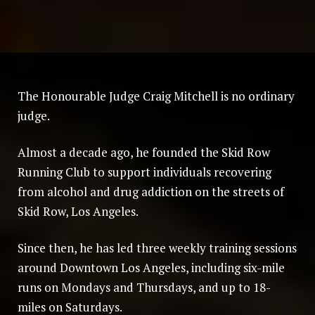
The Honourable Judge Craig Mitchell is no ordinary
judge.
Almost a decade ago, he founded the Skid Row
Running Club to support individuals recovering
from alcohol and drug addiction on the streets of
Skid Row, Los Angeles.
Since then, he has led three weekly training sessions
around Downtown Los Angeles, including six-mile
runs on Mondays and Thursdays, and up to 18-
miles on Saturdays.