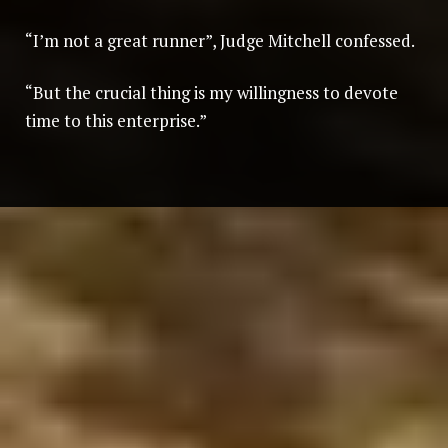
“I’m not a great runner”, Judge Mitchell confessed.
“But the crucial thing is my willingness to devote
time to this enterprise.”