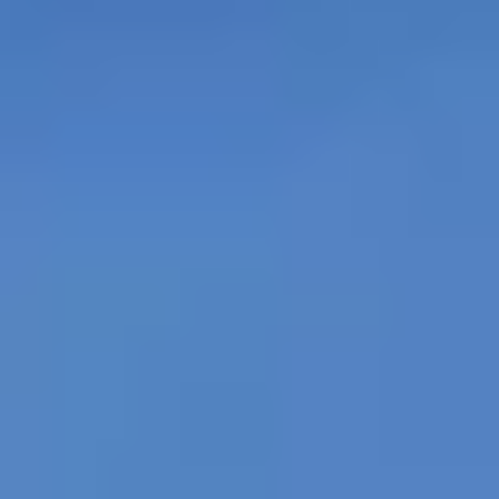
"The person sleeping on the sidewalk still has
potential”