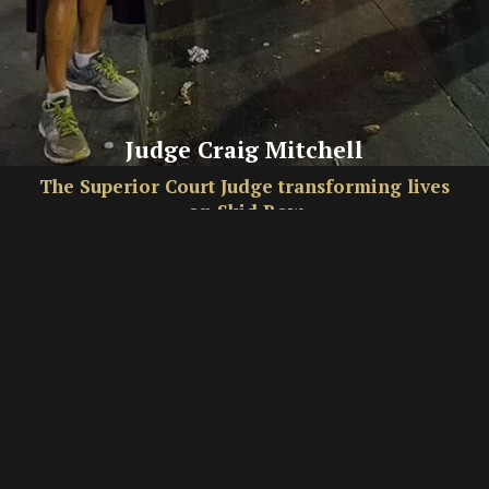
Judge Craig Mitchell
The Superior Court Judge transforming lives
on Skid Row
By Hannah Simpson