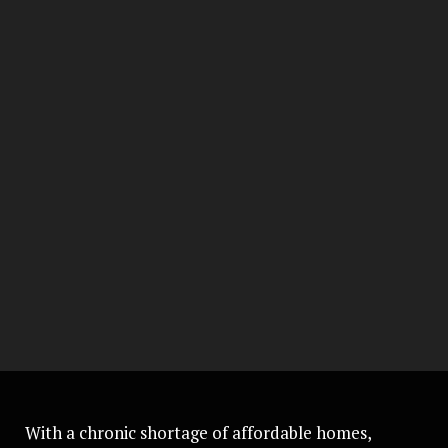
With a chronic shortage of affordable homes,