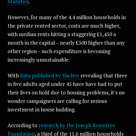
Statistics
.
However, for many of the 4.4 million households in
the private rented sector, costs are much higher,
with median rents hitting a staggering £1,450 a
month in the capital – nearly £500 higher than any
other region – such expenditure is becoming
increasingly unsustainable.
With
data published by Shelter
revealing that three
in five adults aged under 45 have have had to put
their lives on hold due to housing problems, it's no
wonder campaigners are calling for serious
investment in house building.
According to
research by the Joseph Rowntree
Foundation
, a third of the 11.6 million households