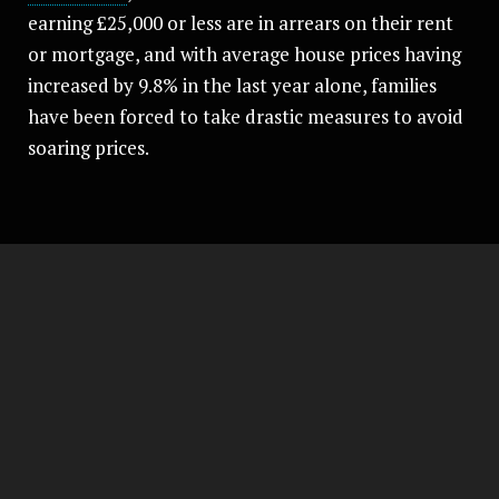
earning £25,000 or less are in arrears on their rent
or mortgage, and with average house prices having
increased by 9.8% in the last year alone, families
have been forced to take drastic measures to avoid
soaring prices.