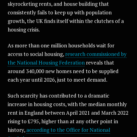
skyrocketing rents, and house building that
consistently fails to keep up with population
growth, the UK finds itself within the clutches of a
housing crisis.
As more than one million households wait for
access to social housing,
research commissioned by
the National Housing Federation
reveals that
around 340,000 new homes need to be supplied
each year until 2026, just to meet demand.
Such scarcity has contributed to a dramatic
increase in housing costs, with the median monthly
rent in England between April 2021 and March 2022
rising to £795, higher than at any other point in
history,
according to the Office for National